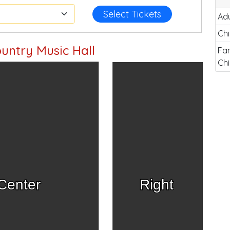
Select Tickets
Adu
Chi
untry Music Hall
Fam
Chi
Center
Right