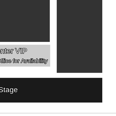
nter VIP
fice for Availability
Stage