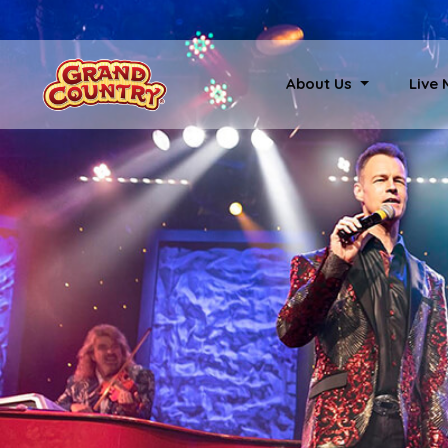
About Us
Live