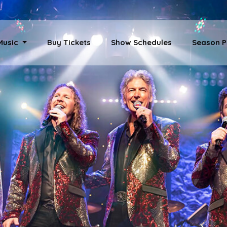
 Music
Buy Tickets
Show Schedules
Season P