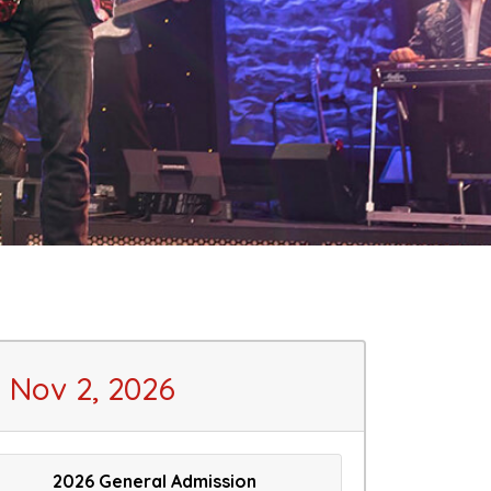
Nov 2, 2026
2026 General Admission