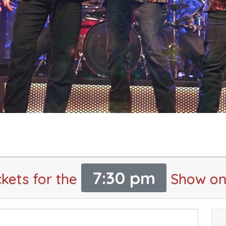
7:30 pm
ckets for the
Show on 