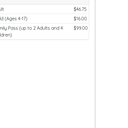
lt
$46.75
ld (Ages 4-17)
$16.00
ily Pass (up to 2 Adults and 4
$99.00
ldren)