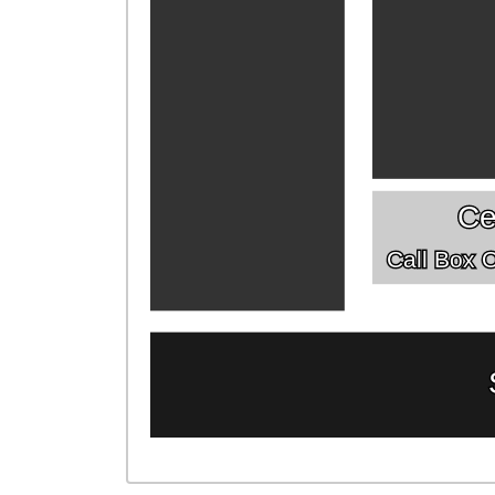
Ce
Call Box Of