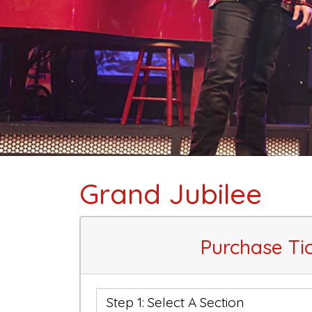
Grand Jubilee
Purchase Ti
Step 1: Select A Section