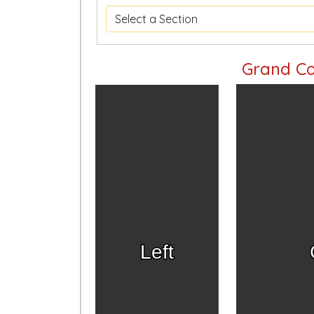
Grand Co
Left