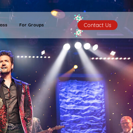
Contact Us
ass
For Groups