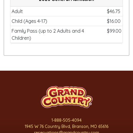
Adult
$46.75
Child (Ages 4-17)
$16.00
Family Pass (up to 2 Adults and 4
$99.00
Children)
1-888-505-4094
1945 W 76 Country Blvd, Branson, MO 65616
reservations@grandcountry.com