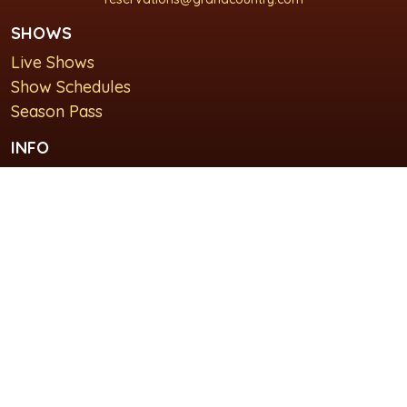
SHOWS
Live Shows
Show Schedules
Season Pass
INFO
About Us
For Groups
Plan Your Visit
GET IN TOUCH
Contact Us
Lodging at Grand Country Inn