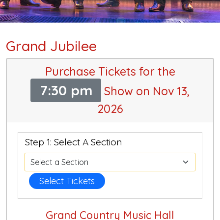
Grand Jubilee
Purchase Tickets for the
7:30 pm
Show on Nov 13,
2026
Step 1: Select A Section
Select Tickets
Grand Country Music Hall