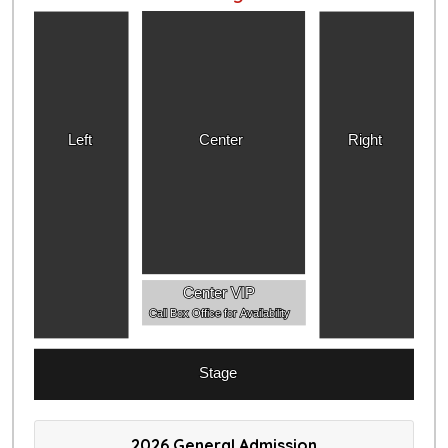
Left
Center
Right
Center VIP
Call Box Office for Availability
Stage
2026 General Admission