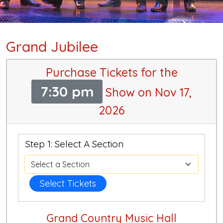
Grand Jubilee
Purchase Tickets for the
7:30 pm
Show on Nov 17,
2026
Step 1: Select A Section
Select Tickets
Grand Country Music Hall