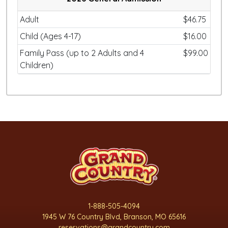
Adult
$46.75
Child (Ages 4-17)
$16.00
Family Pass (up to 2 Adults and 4
$99.00
Children)
1-888-505-4094
1945 W 76 Country Blvd, Branson, MO 65616
reservations@grandcountry.com