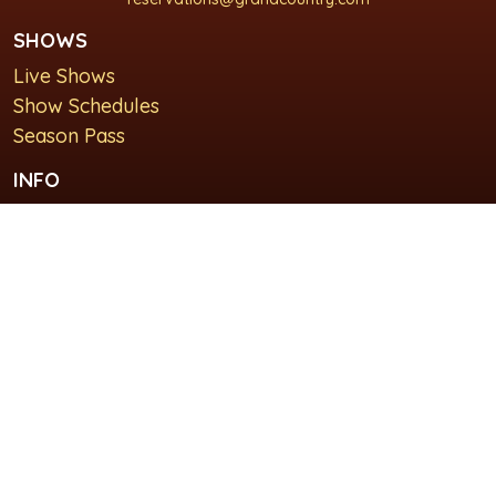
SHOWS
Live Shows
Show Schedules
Season Pass
INFO
About Us
For Groups
Plan Your Visit
GET IN TOUCH
Contact Us
Lodging at Grand Country Inn