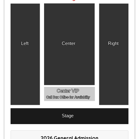
Left
Center
Right
Center VIP
Call Box Office for Availability
Stage
2026 General Admission