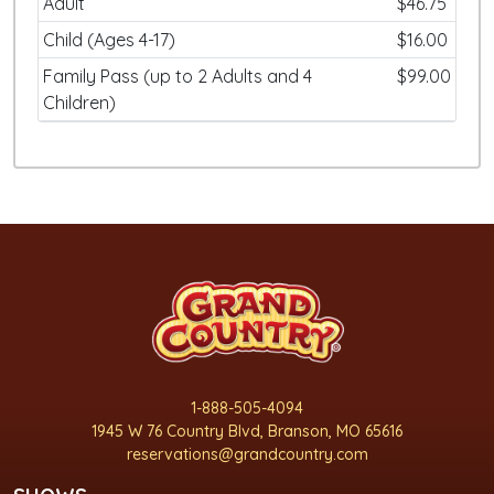
Adult
$46.75
Child (Ages 4-17)
$16.00
Family Pass (up to 2 Adults and 4
$99.00
Children)
1-888-505-4094
1945 W 76 Country Blvd, Branson, MO 65616
reservations@grandcountry.com