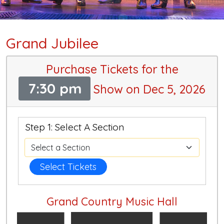
Grand Jubilee
Purchase Tickets for the
7:30 pm
Show on Dec 5, 2026
Step 1: Select A Section
Select Tickets
Grand Country Music Hall