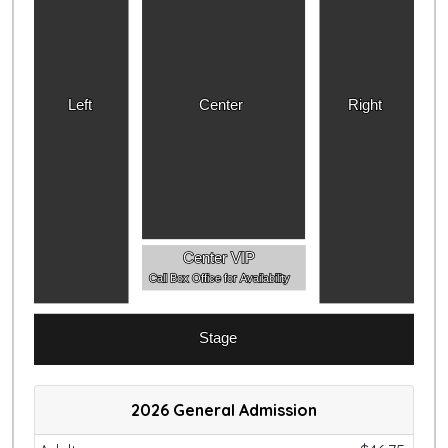
Left
Center
Right
Center VIP
Call Box Office for Availability
Stage
2026 General Admission