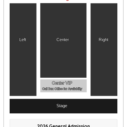
Left
Center
Right
Center VIP
Call Box Office for Availability
Stage
2026 General Admission