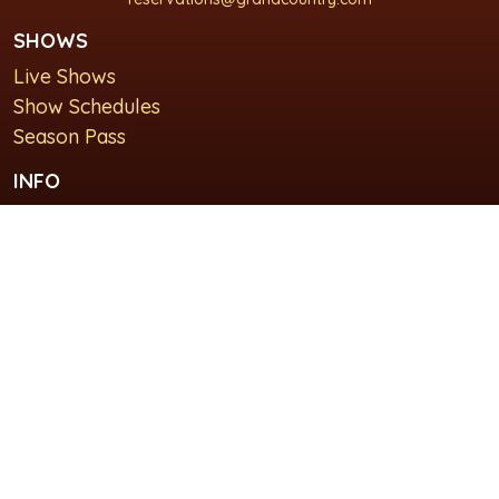
SHOWS
Live Shows
Show Schedules
Season Pass
INFO
About Us
For Groups
Plan Your Visit
GET IN TOUCH
Contact Us
Lodging at Grand Country Inn