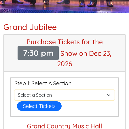
Grand Jubilee
Purchase Tickets for the
7:30 pm
Show on Dec 23,
2026
Step 1: Select A Section
Select Tickets
Grand Country Music Hall