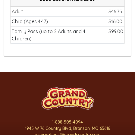
Adult
$46.75
Child (Ages 4-17)
$16.00
Family Pass (up to 2 Adults and 4
$99.00
Children)
1-888-505-4094
1945 W 76 Country Blvd, Branson, MO 65616
reservations@grandcountry.com