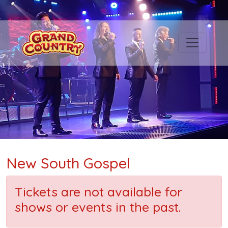
New South Gospel
Tickets are not available for
shows or events in the past.