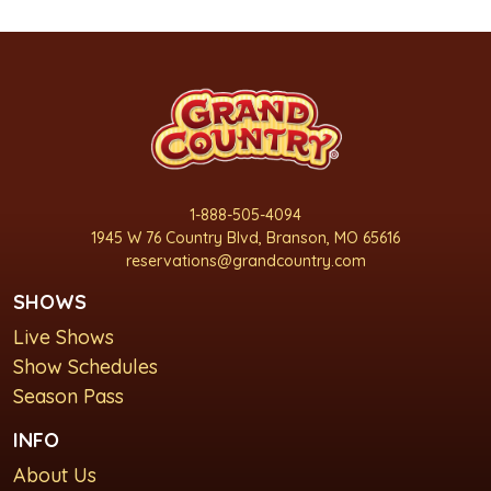
1-888-505-4094
1945 W 76 Country Blvd, Branson, MO 65616
reservations@grandcountry.com
SHOWS
Live Shows
Show Schedules
Season Pass
INFO
About Us