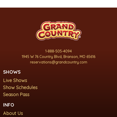
1-888-505-4094
1945 W 76 Country Blvd, Branson, MO 65616
reservations@grandcountry.com
SHOWS
Live Shows
Show Schedules
Season Pass
INFO
About Us