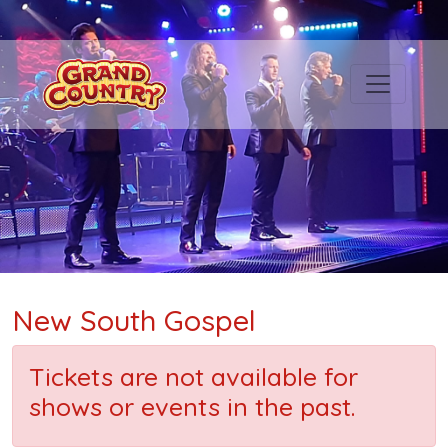
New South Gospel
Tickets are not available for
shows or events in the past.