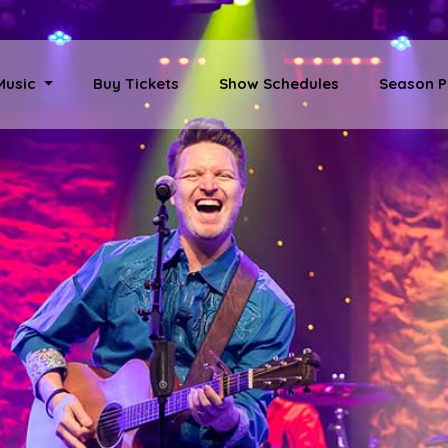
 Music
Buy Tickets
Show Schedules
Season P