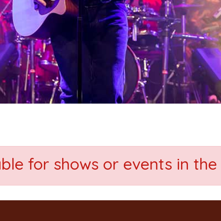
able for shows or events in the 