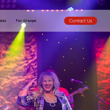
Contact Us
ass
For Groups