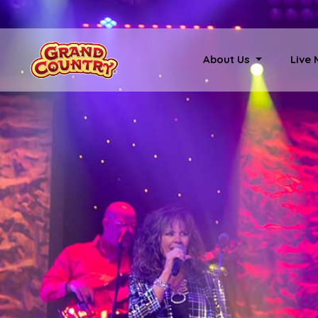
About Us
Live