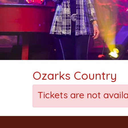
Ozarks Country
Tickets are not avail