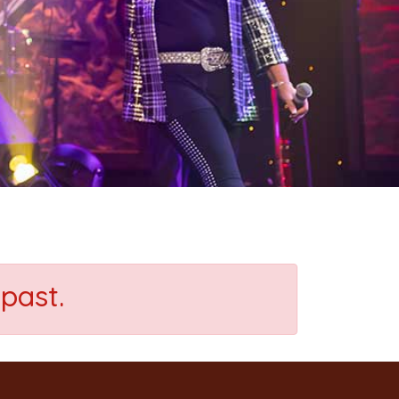
past.