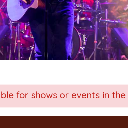
able for shows or events in the 