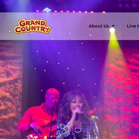
About Us
Live