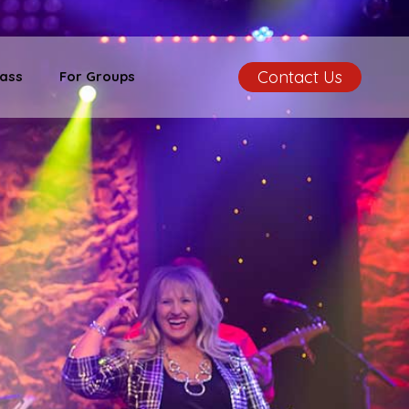
Contact Us
ass
For Groups