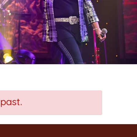
past.