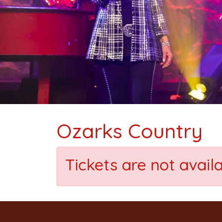
Ozarks Country
Tickets are not avail