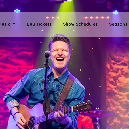
 Music
Buy Tickets
Show Schedules
Season P