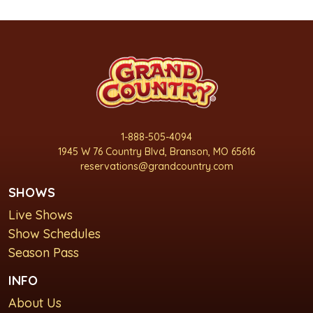
1-888-505-4094
1945 W 76 Country Blvd, Branson, MO 65616
reservations@grandcountry.com
SHOWS
Live Shows
Show Schedules
Season Pass
INFO
About Us