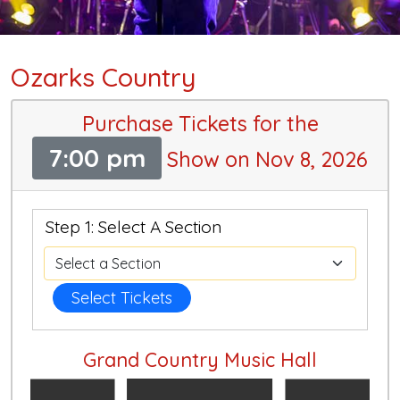
Ozarks Country
Purchase Tickets for the
7:00 pm
Show on Nov 8, 2026
Step 1: Select A Section
Select Tickets
Grand Country Music Hall