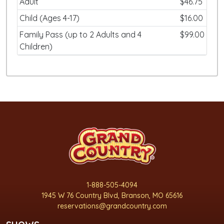
Adult
$46.75
Child (Ages 4-17)
$16.00
Family Pass (up to 2 Adults and 4
$99.00
Children)
1-888-505-4094
1945 W 76 Country Blvd, Branson, MO 65616
reservations@grandcountry.com