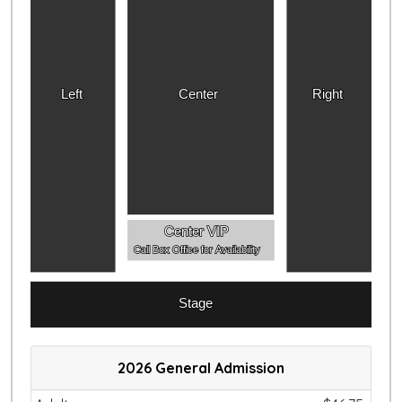
Left
Center
Right
Center VIP
Call Box Office for Availability
Stage
2026 General Admission