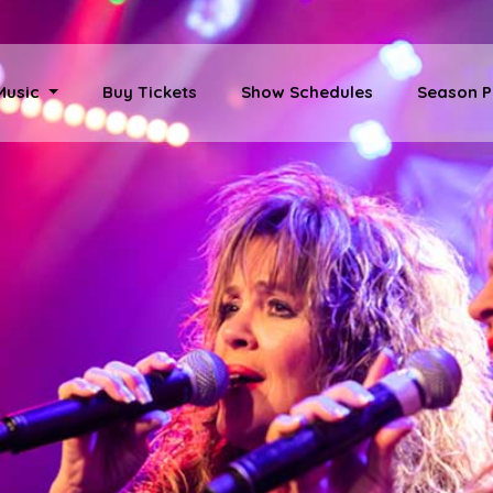
 Music
Buy Tickets
Show Schedules
Season P