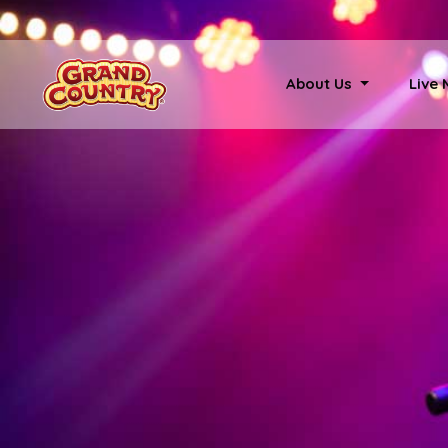
About Us
Live