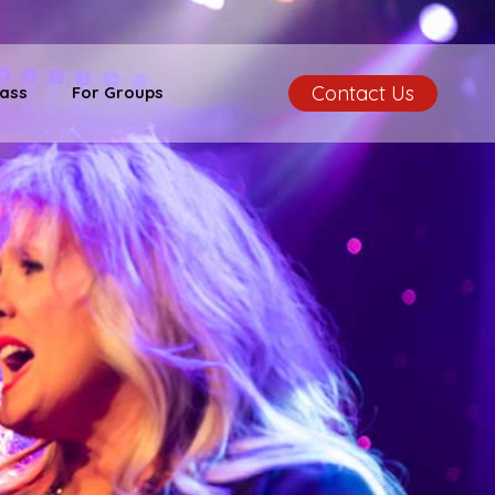
Contact Us
ass
For Groups