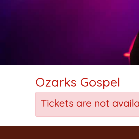
Ozarks Gospel
Tickets are not avail