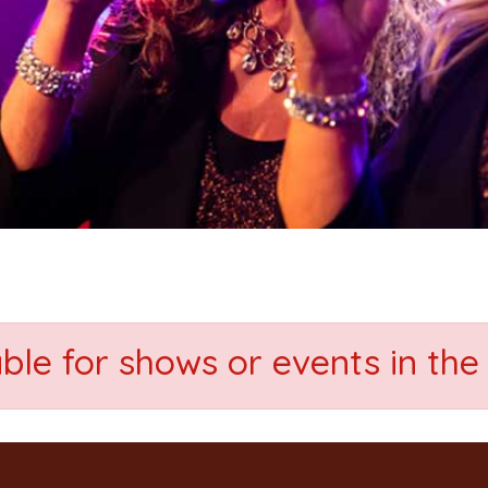
able for shows or events in the 