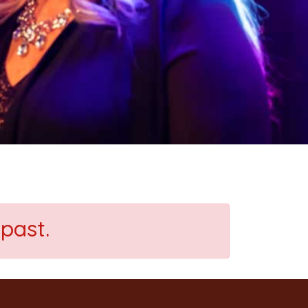
past.