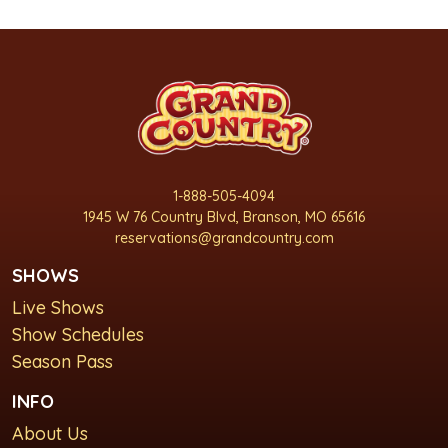
1-888-505-4094
1945 W 76 Country Blvd, Branson, MO 65616
reservations@grandcountry.com
SHOWS
Live Shows
Show Schedules
Season Pass
INFO
About Us