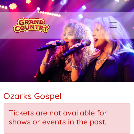
Ozarks Gospel
Tickets are not available for
shows or events in the past.