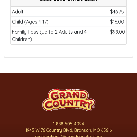
Adult
$46.75
Child (Ages 4-17)
$16.00
Family Pass (up to 2 Adults and 4
$99.00
Children)
1-888-505-4094
1945 W 76 Country Blvd, Branson, MO 65616
reservations@grandcountry.com