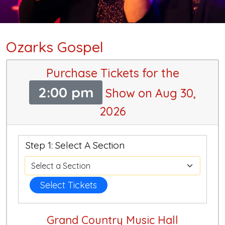
Ozarks Gospel
Purchase Tickets for the
2:00 pm
Show on Aug 30,
2026
Step 1: Select A Section
Select Tickets
Grand Country Music Hall