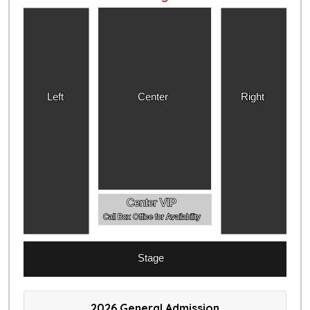
Left
Center
Right
Center VIP
Call Box Office for Availability
Stage
2026 General Admission