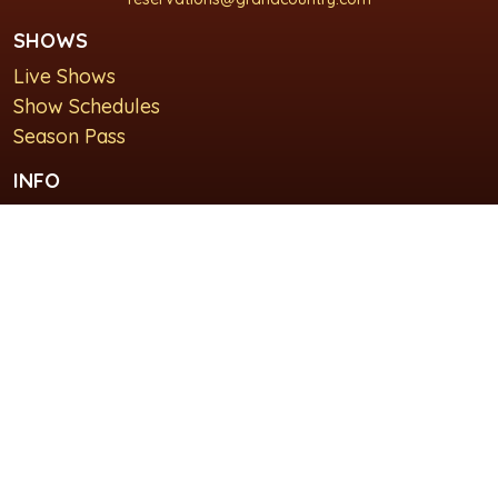
SHOWS
Live Shows
Show Schedules
Season Pass
INFO
About Us
For Groups
Plan Your Visit
GET IN TOUCH
Contact Us
Lodging at Grand Country Inn