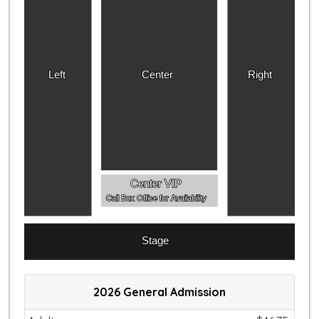
Left
Center
Right
Center VIP
Call Box Office for Availability
Stage
2026 General Admission