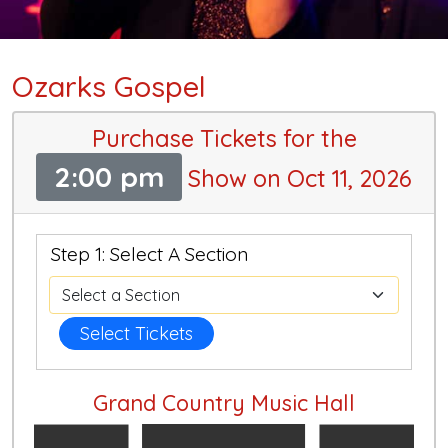
Ozarks Gospel
Purchase Tickets for the
2:00 pm
Show on Oct 11, 2026
Step 1: Select A Section
Select Tickets
Grand Country Music Hall