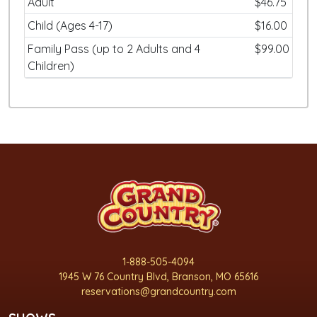
Adult
$46.75
Child (Ages 4-17)
$16.00
Family Pass (up to 2 Adults and 4
$99.00
Children)
1-888-505-4094
1945 W 76 Country Blvd, Branson, MO 65616
reservations@grandcountry.com