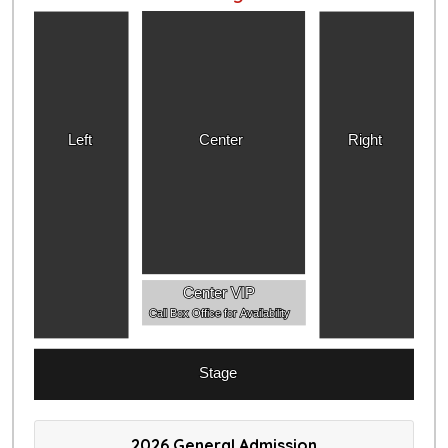
Left
Center
Right
Center VIP
Call Box Office for Availability
Stage
2026 General Admission