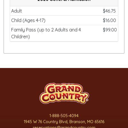
Adult
$46.75
Child (Ages 4-17)
$16.00
Family Pass (up to 2 Adults and 4
$99.00
Children)
1-888-505-4094
1945 W 76 Country Blvd, Branson, MO 65616
reservations@grandcountry.com