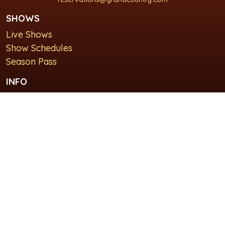
SHOWS
Live Shows
Show Schedules
Season Pass
INFO
About Us
For Groups
Plan Your Visit
GET IN TOUCH
Contact Us
Lodging at Grand Country Inn