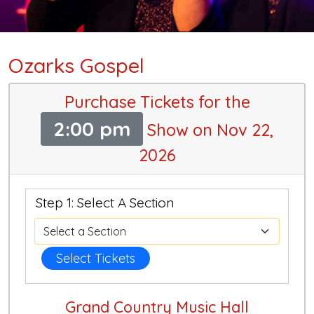
Ozarks Gospel
Purchase Tickets for the
2:00 pm
Show on Nov 22,
2026
Step 1: Select A Section
Select Tickets
Grand Country Music Hall