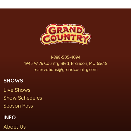
1-888-505-4094
1945 W 76 Country Blvd, Branson, MO 65616
reservations@grandcountry.com
SHOWS
Live Shows
Show Schedules
Season Pass
INFO
About Us