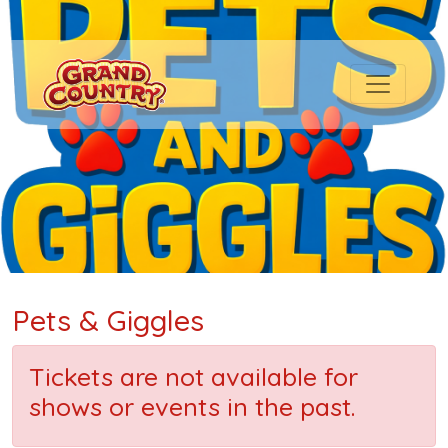
Pets & Giggles
Tickets are not available for
shows or events in the past.