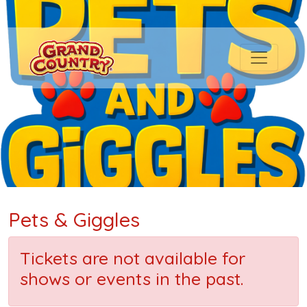
Pets & Giggles
Tickets are not available for
shows or events in the past.