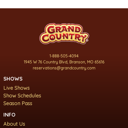
1-888-505-4094
1945 W 76 Country Blvd, Branson, MO 65616
reservations@grandcountry.com
SHOWS
Live Shows
Show Schedules
Season Pass
INFO
About Us