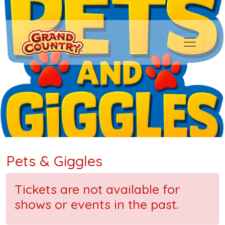
Pets & Giggles
Tickets are not available for
shows or events in the past.