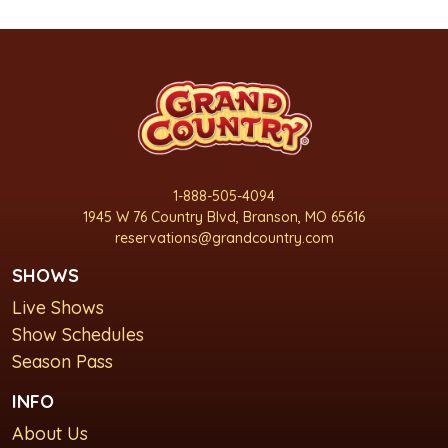
1-888-505-4094
1945 W 76 Country Blvd, Branson, MO 65616
reservations@grandcountry.com
SHOWS
Live Shows
Show Schedules
Season Pass
INFO
About Us