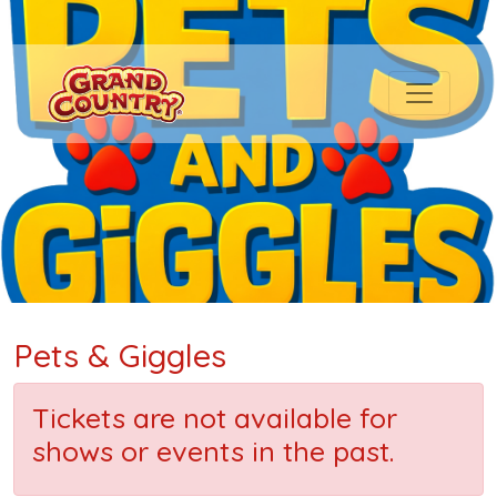
Pets & Giggles
Tickets are not available for
shows or events in the past.