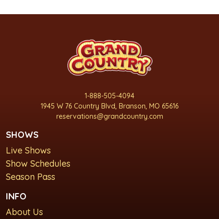
1-888-505-4094
1945 W 76 Country Blvd, Branson, MO 65616
reservations@grandcountry.com
SHOWS
Live Shows
Show Schedules
Season Pass
INFO
About Us