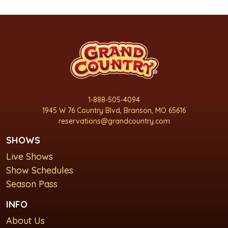
1-888-505-4094
1945 W 76 Country Blvd, Branson, MO 65616
reservations@grandcountry.com
SHOWS
Live Shows
Show Schedules
Season Pass
INFO
About Us