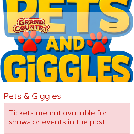
Pets & Giggles
Tickets are not available for
shows or events in the past.