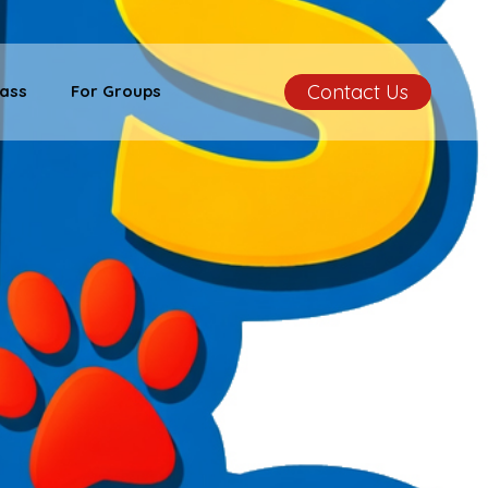
Contact Us
ass
For Groups