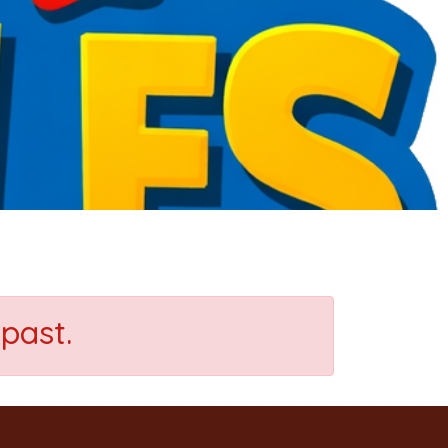
past.