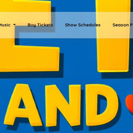
 Music
Buy Tickets
Show Schedules
Season P