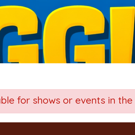
able for shows or events in the 