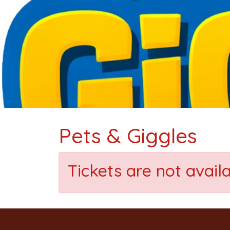
Pets & Giggles
Tickets are not avail