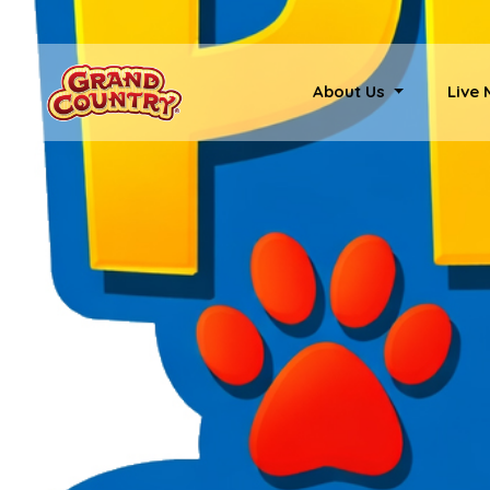
About Us
Live