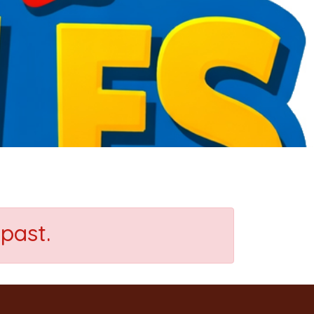
past.