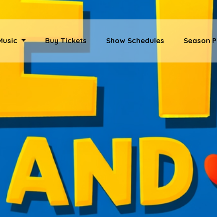
 Music
Buy Tickets
Show Schedules
Season P