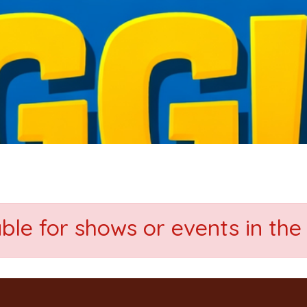
able for shows or events in the 