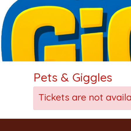
Pets & Giggles
Tickets are not avail