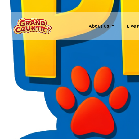
About Us
Live