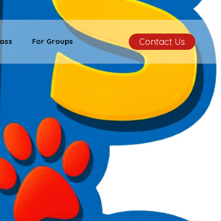
Contact Us
ass
For Groups