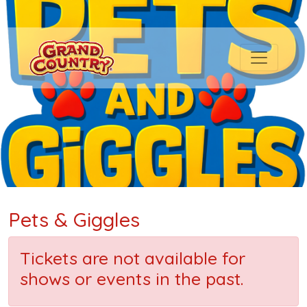
Pets & Giggles
Tickets are not available for
shows or events in the past.