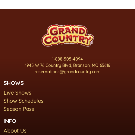
1-888-505-4094
1945 W 76 Country Blvd, Branson, MO 65616
reservations@grandcountry.com
SHOWS
Live Shows
Show Schedules
Season Pass
INFO
About Us