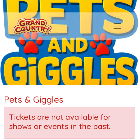
Pets & Giggles
Tickets are not available for
shows or events in the past.