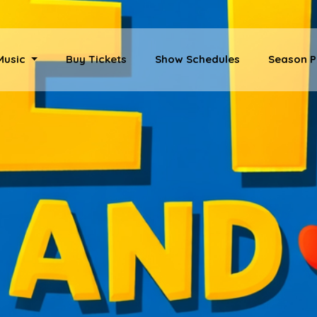
 Music
Buy Tickets
Show Schedules
Season P