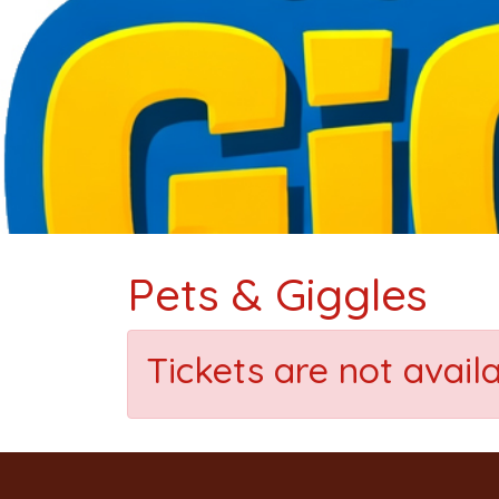
Pets & Giggles
Tickets are not avail