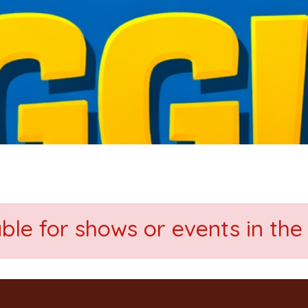
able for shows or events in the 