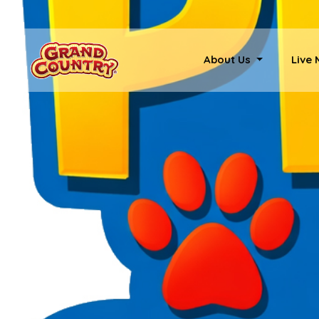
About Us
Live