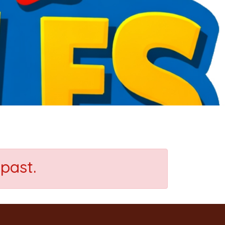
past.