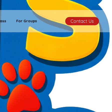
Contact Us
ass
For Groups