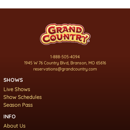
1-888-505-4094
1945 W 76 Country Blvd, Branson, MO 65616
reservations@grandcountry.com
SHOWS
Live Shows
Show Schedules
Season Pass
INFO
About Us