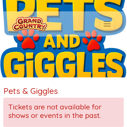
Pets & Giggles
Tickets are not available for
shows or events in the past.