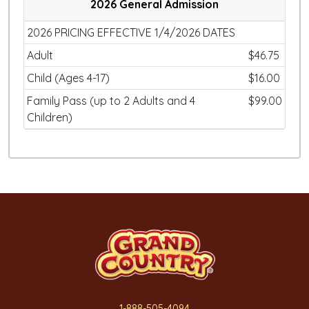
2026 General Admission
2026 PRICING EFFECTIVE 1/4/2026 DATES
Adult
$46.75
Child (Ages 4-17)
$16.00
Family Pass (up to 2 Adults and 4
$99.00
Children)
1-888-505-4094