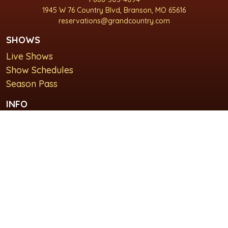
1945 W 76 Country Blvd, Branson, MO 65616
reservations@grandcountry.com
SHOWS
Live Shows
Show Schedules
Season Pass
INFO
About Us
For Groups
Plan Your Visit
GET IN TOUCH
Contact Us
Lodging at Grand Country Inn