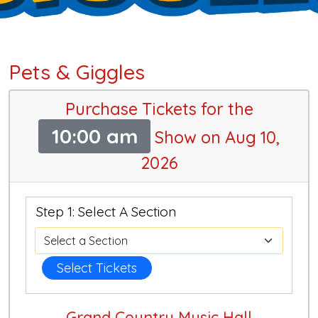
Pets & Giggles
Purchase Tickets for the
10:00 am
Show on Aug 10,
2026
Step 1: Select A Section
Select Tickets
Grand Country Music Hall