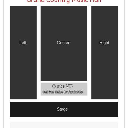
Left
Center
Right
Center VIP
Call Box Office for Availability
Stage