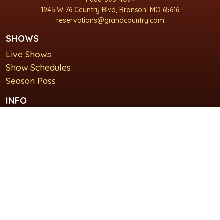
1945 W 76 Country Blvd, Branson, MO 65616
reservations@grandcountry.com
SHOWS
Live Shows
Show Schedules
Season Pass
INFO
About Us
For Groups
Plan Your Visit
GET IN TOUCH
Contact Us
Lodging at Grand Country Inn