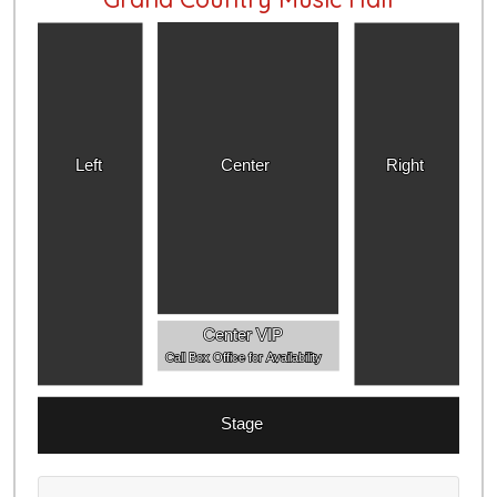
Left
Center
Right
Center VIP
Call Box Office for Availability
Stage