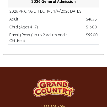
2026 General Admission
2026 PRICING EFFECTIVE 1/4/2026 DATES
Adult
$46.75
Child (Ages 4-17)
$16.00
Family Pass (up to 2 Adults and 4
$99.00
Children)
1-888-505-4094