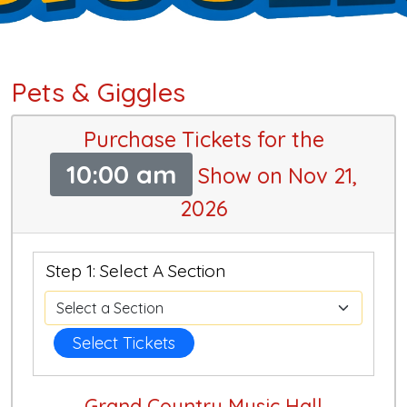
Pets & Giggles
Purchase Tickets for the
10:00 am
Show on Nov 21,
2026
Step 1: Select A Section
Select Tickets
Grand Country Music Hall