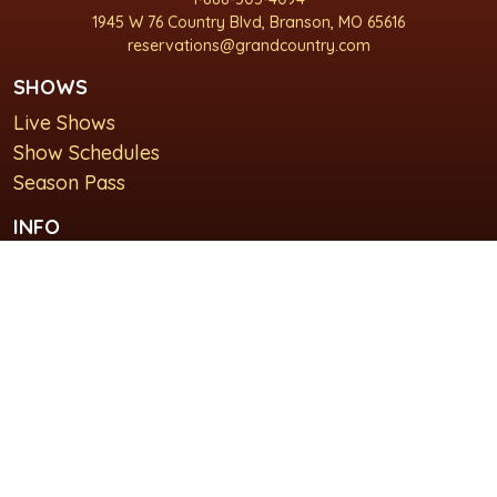
1945 W 76 Country Blvd, Branson, MO 65616
reservations@grandcountry.com
SHOWS
Live Shows
Show Schedules
Season Pass
INFO
About Us
For Groups
Plan Your Visit
GET IN TOUCH
Contact Us
Lodging at Grand Country Inn