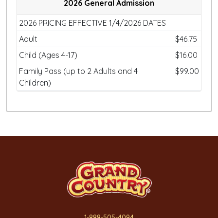
2026 General Admission
2026 PRICING EFFECTIVE 1/4/2026 DATES
Adult
$46.75
Child (Ages 4-17)
$16.00
Family Pass (up to 2 Adults and 4
$99.00
Children)
1-888-505-4094