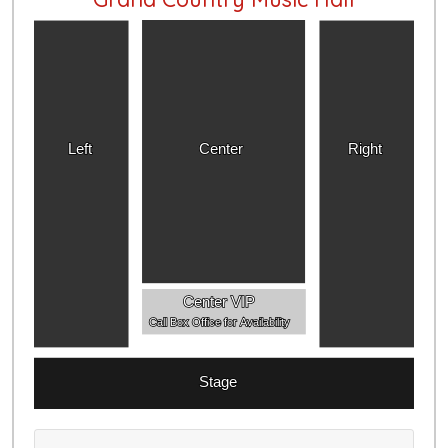
Left
Center
Right
Center VIP
Call Box Office for Availability
Stage