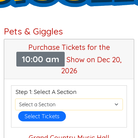
Pets & Giggles
Purchase Tickets for the
10:00 am
Show on Dec 20,
2026
Step 1: Select A Section
Select Tickets
Grand Country Music Hall