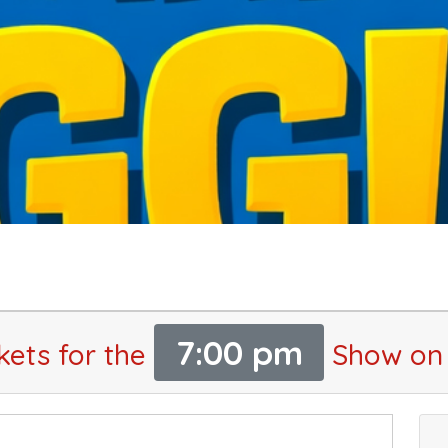
7:00 pm
kets for the
Show on 