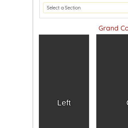
Grand Co
Left