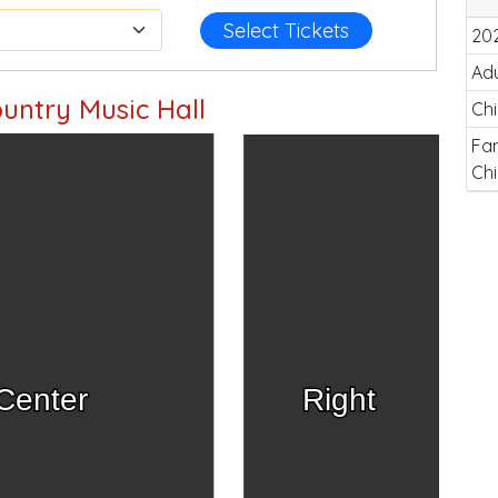
Select Tickets
20
Adu
untry Music Hall
Chi
Fam
Chi
Center
Right