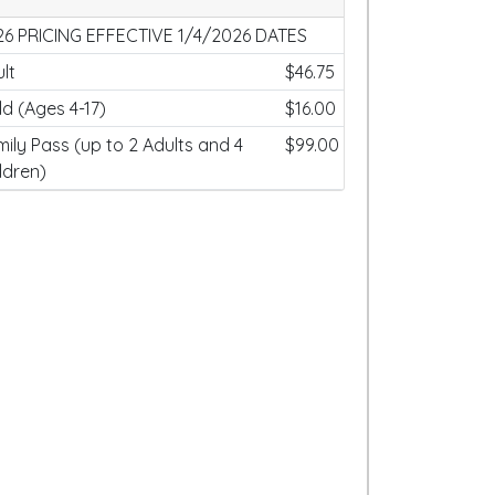
26 PRICING EFFECTIVE 1/4/2026 DATES
lt
$46.75
ld (Ages 4-17)
$16.00
ily Pass (up to 2 Adults and 4
$99.00
ldren)