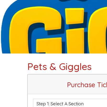
Pets & Giggles
Purchase Tic
Step 1: Select A Section