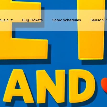
 Music
Buy Tickets
Show Schedules
Season P