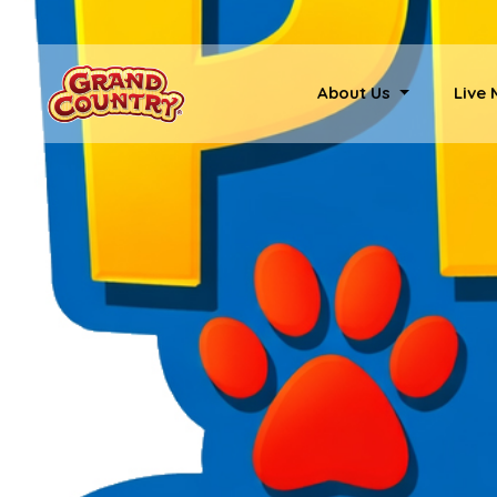
About Us
Live