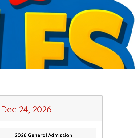
Dec 24, 2026
2026 General Admission