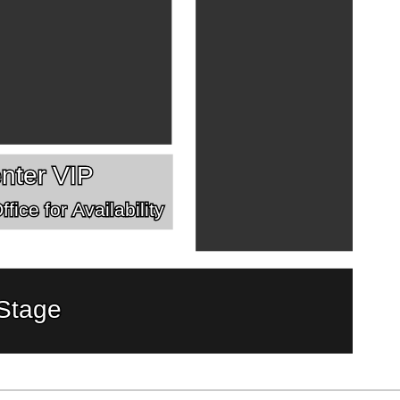
nter VIP
fice for Availability
Stage