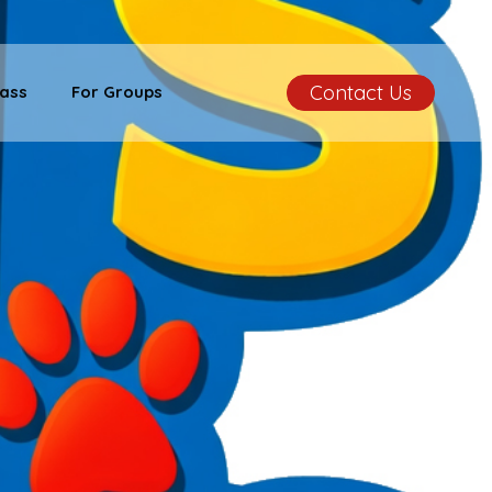
Contact Us
ass
For Groups