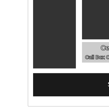
Ce
Call Box Of