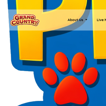
About Us
Live