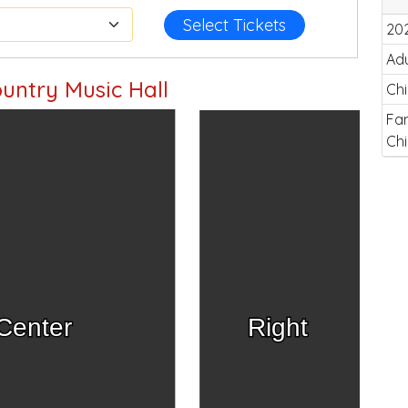
Select Tickets
20
Adu
untry Music Hall
Chi
Fam
Chi
Center
Right