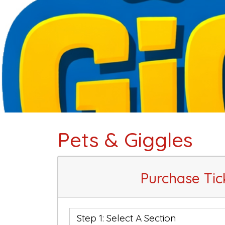
Pets & Giggles
Purchase Tic
Step 1: Select A Section