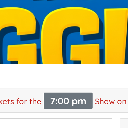
7:00 pm
kets for the
Show on 