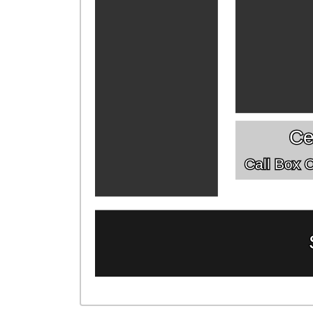
Ce
Call Box Of