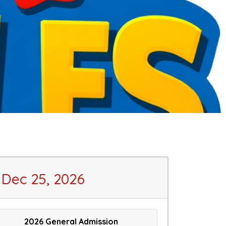
Dec 25, 2026
2026 General Admission