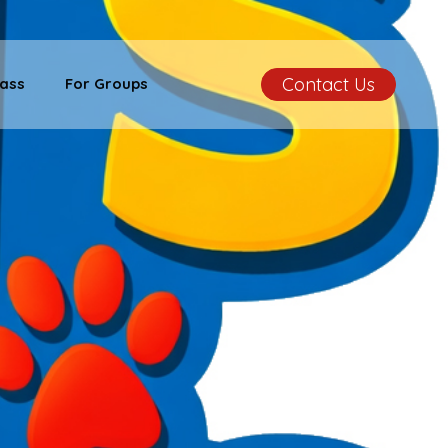
Contact Us
ass
For Groups