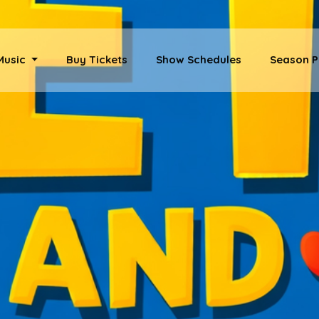
 Music
Buy Tickets
Show Schedules
Season P