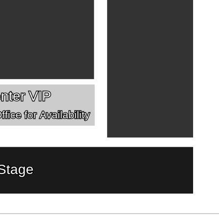
nter VIP
fice for Availability
Stage