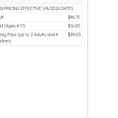
26 PRICING EFFECTIVE 1/4/2026 DATES
lt
$46.75
ld (Ages 4-17)
$16.00
ily Pass (up to 2 Adults and 4
$99.00
ldren)