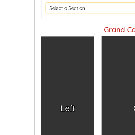
Grand Co
Left