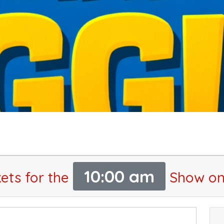
10:00 am
ets for the
Show on 