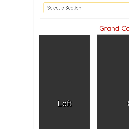
Grand Co
Left