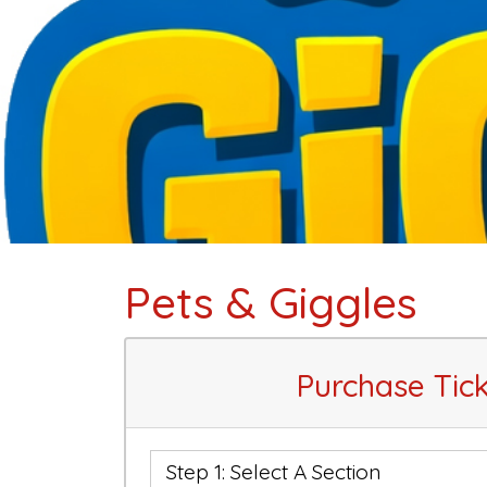
Pets & Giggles
Purchase Tick
Step 1: Select A Section