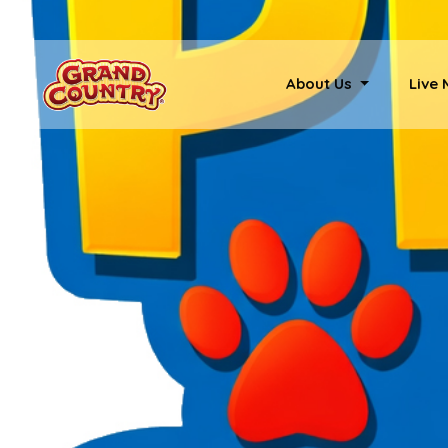
About Us
Live