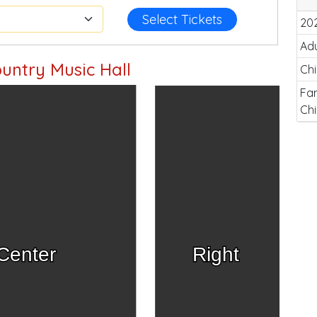
Select Tickets
20
Adu
untry Music Hall
Chi
Fam
Chi
Center
Right