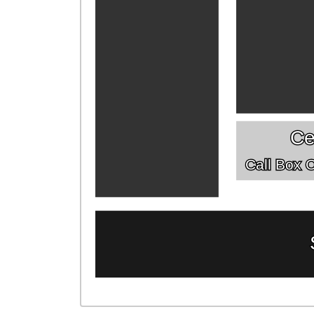
Ce
Call Box Of