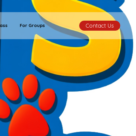
Contact Us
ass
For Groups