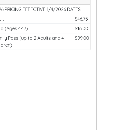
26 PRICING EFFECTIVE 1/4/2026 DATES
lt
$46.75
ld (Ages 4-17)
$16.00
ily Pass (up to 2 Adults and 4
$99.00
ldren)