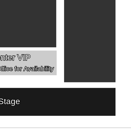
nter VIP
fice for Availability
Stage