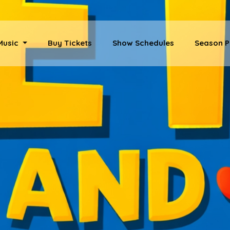
 Music
Buy Tickets
Show Schedules
Season P