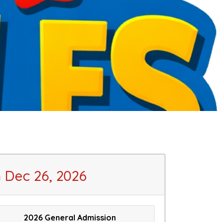
Dec 26, 2026
2026 General Admission