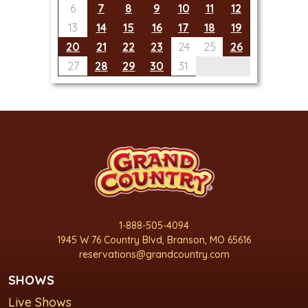
6
7
8
9
10
11
12
13
14
15
16
17
18
19
20
21
22
23
24
25
26
27
28
29
30
31
1-888-505-4094
1945 W 76 Country Blvd, Branson, MO 65616
reservations@grandcountry.com
SHOWS
Live Shows