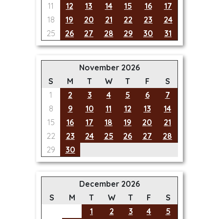
11
12
13
14
15
16
17
18
19
20
21
22
23
24
25
26
27
28
29
30
31
November 2026
S
M
T
W
T
F
S
1
2
3
4
5
6
7
8
9
10
11
12
13
14
15
16
17
18
19
20
21
22
23
24
25
26
27
28
29
30
December 2026
S
M
T
W
T
F
S
1
2
3
4
5