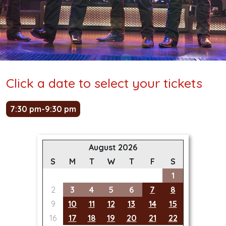
Click a date to select your tickets
7:30 pm-9:30 pm
August 2026
S
M
T
W
T
F
S
1
2
3
4
5
6
7
8
9
10
11
12
13
14
15
16
17
18
19
20
21
22