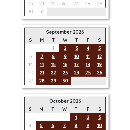
23
24
25
26
27
28
29
30
31
September 2026
S
M
T
W
T
F
S
1
2
3
4
5
6
7
8
9
10
11
12
13
14
15
16
17
18
19
20
21
22
23
24
25
26
27
28
29
30
October 2026
S
M
T
W
T
F
S
1
2
3
4
5
6
7
8
9
10