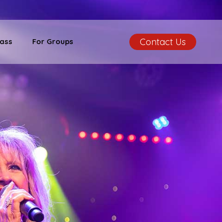
Contact Us
ass
For Groups