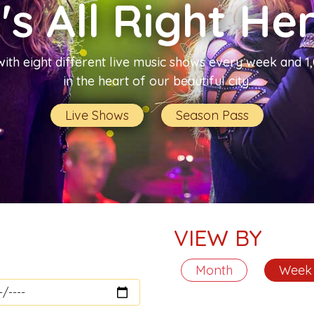
t's All Right He
with eight different live music shows every week and 
in the heart of our beautiful city.
Live Shows
Season Pass
VIEW BY
Month
Week