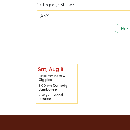
Category? Show?
Res
Sat, Aug 8
10:00 am
Pets &
Giggles
3:00 pm
Comedy
Jamboree
7:30 pm
Grand
Jubilee