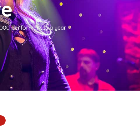
re
1,000 performances a year