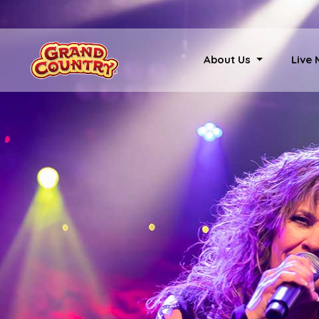
About Us
Live