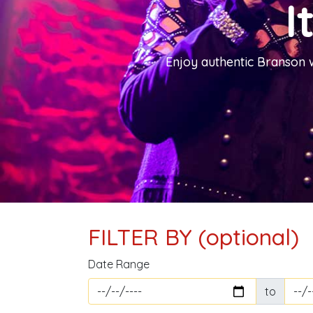
I
Enjoy authentic Branson 
FILTER BY (optional)
Date Range
to