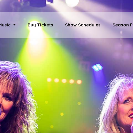
 Music
Buy Tickets
Show Schedules
Season P