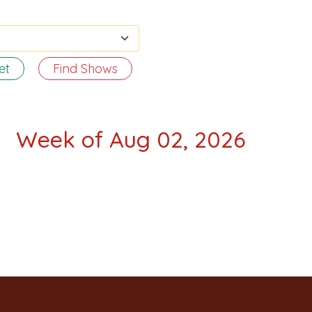
et
Find Shows
Week of Aug 02, 2026